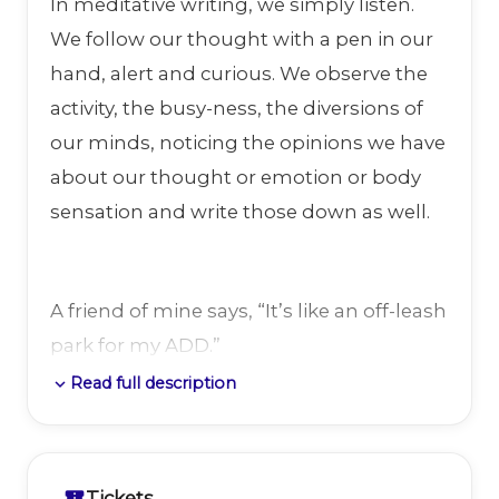
In meditative writing, we simply listen.
We follow our thought with a pen in our
hand, alert and curious. We observe the
activity, the busy-ness, the diversions of
our minds, noticing the opinions we have
about our thought or emotion or body
sensation and write those down as well.
A friend of mine says, “It’s like an off-leash
park for my ADD.”
Read full description
expand_more
I will guide the group through a series of
brief exercises and 10-minute writing
Tickets
confirmation_number