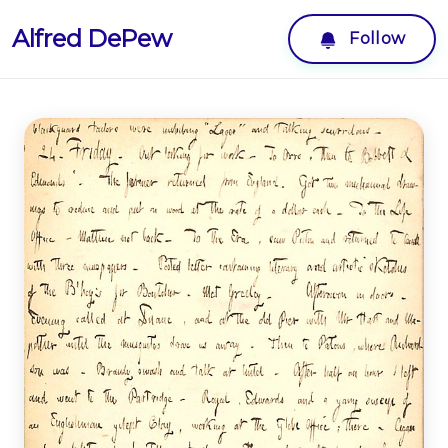
Alfred DePew
Follow