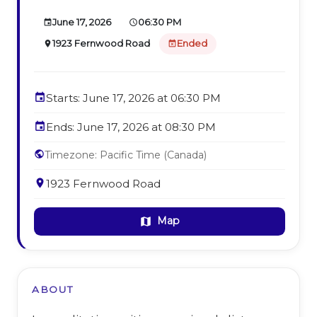
June 17, 2026
06:30 PM
event
schedule
1923 Fernwood Road
Ended
place
event_busy
event
Starts: June 17, 2026 at 06:30 PM
event
Ends: June 17, 2026 at 08:30 PM
public
Timezone: Pacific Time (Canada)
place
1923 Fernwood Road
Map
map
ABOUT