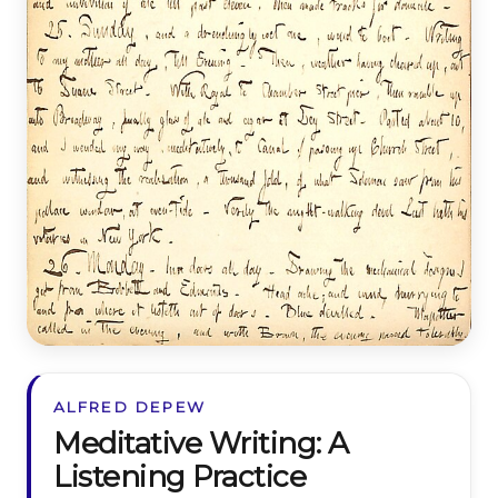
ALFRED DEPEW
Meditative Writing: A
Listening Practice